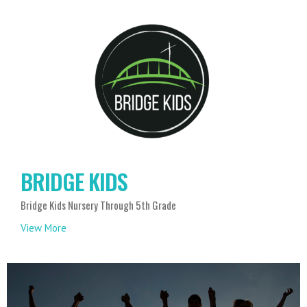
BRIDGE KIDS
Bridge Kids Nursery Through 5th Grade
View More