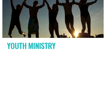
YOUTH MINISTRY
6th-12th grade
View More